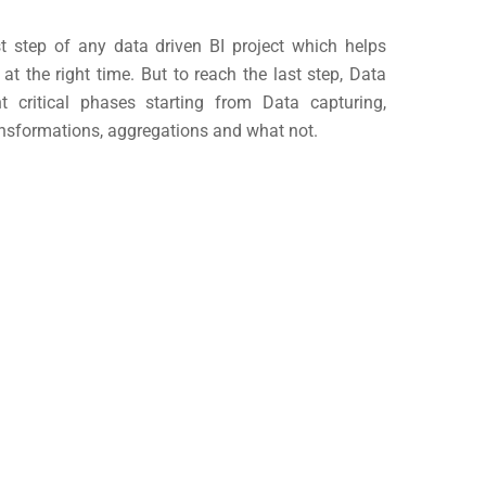
st step of any data driven BI project which helps
 at the right time. But to reach the last step, Data
t critical phases starting from Data capturing,
ransformations, aggregations and what not.