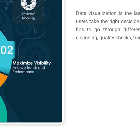
Data visualization is the la
users take the right decision
has to go through differen
cleansing, quality checks, t