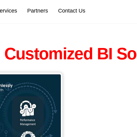
Back
ervices
Partners
Contact Us
To
Top
s
Customized BI So