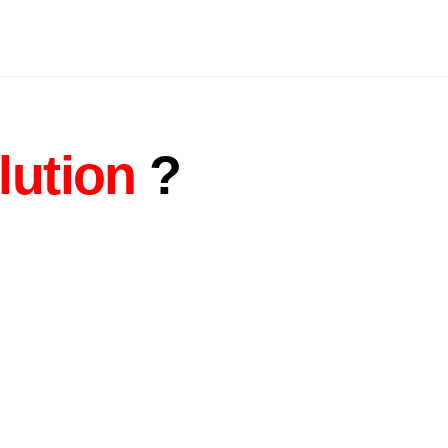
lution
?