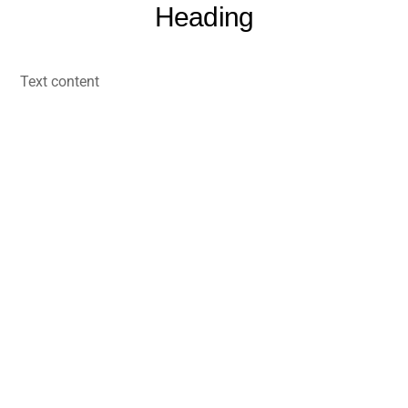
Heading
Skip
to
content
Text content